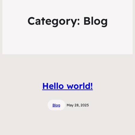
Category:
Blog
Hello world!
Blog
May 28, 2025