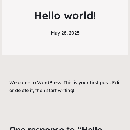
Hello world!
May 28, 2025
Welcome to WordPress. This is your first post. Edit
or delete it, then start writing!
One response to “Hello