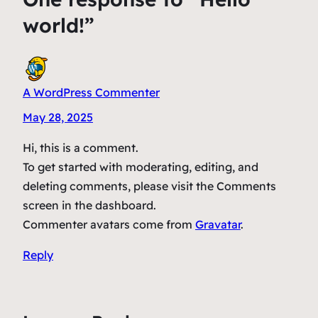
world!”
A WordPress Commenter
May 28, 2025
Hi, this is a comment.
To get started with moderating, editing, and
deleting comments, please visit the Comments
screen in the dashboard.
Commenter avatars come from
Gravatar
.
Reply