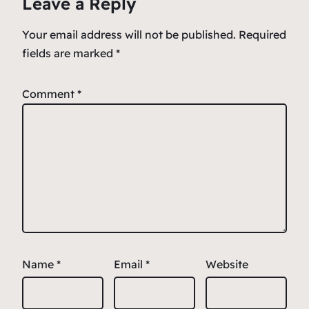
Leave a Reply
Your email address will not be published.
Required
fields are marked
*
Comment
*
Name
*
Email
*
Website