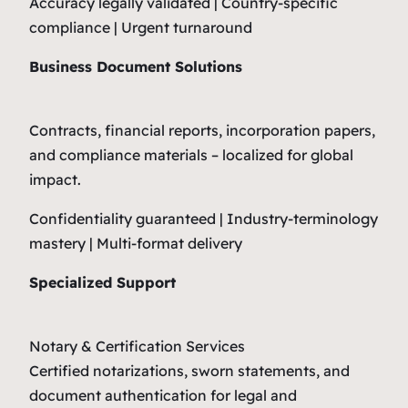
Accuracy legally validated | Country-specific
compliance | Urgent turnaround
Business Document Solutions
Contracts, financial reports, incorporation papers,
and compliance materials – localized for global
impact.
Confidentiality guaranteed | Industry-terminology
mastery | Multi-format delivery
Specialized Support
Notary & Certification Services
Certified notarizations, sworn statements, and
document authentication for legal and