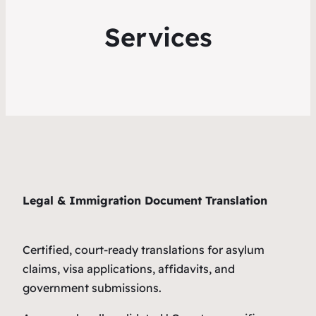
Services
Legal & Immigration Document Translation
Certified, court-ready translations for asylum
claims, visa applications, affidavits, and
government submissions.