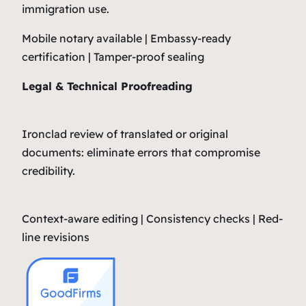
immigration use.
Mobile notary available | Embassy-ready
certification | Tamper-proof sealing
Legal & Technical Proofreading
Ironclad review of translated or original
documents: eliminate errors that compromise
credibility.
Context-aware editing | Consistency checks | Red-
line revisions