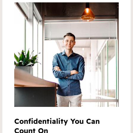
Confidentiality You Can
Count On