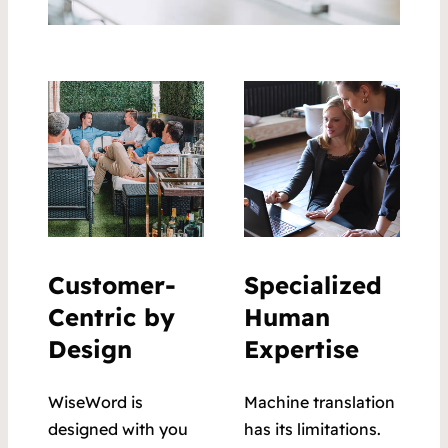
Customer-
Specialized
Centric by
Human
Design
Expertise
WiseWord is
Machine translation
designed with you
has its limitations.