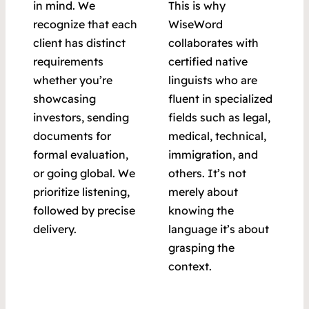
in mind. We
This is why
recognize that each
WiseWord
client has distinct
collaborates with
requirements
certified native
whether you’re
linguists who are
showcasing
fluent in specialized
investors, sending
fields such as legal,
documents for
medical, technical,
formal evaluation,
immigration, and
or going global. We
others. It’s not
prioritize listening,
merely about
followed by precise
knowing the
delivery.
language it’s about
grasping the
context.