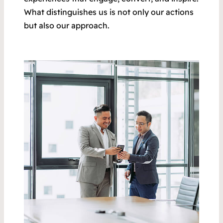
What distinguishes us is not only our actions
but also our approach.