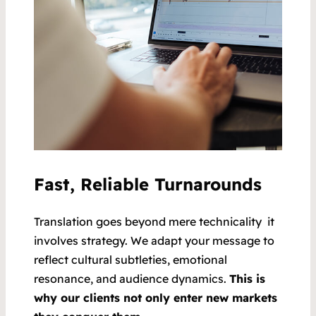
Fast, Reliable Turnarounds
Translation goes beyond mere technicality it
involves strategy. We adapt your message to
reflect cultural subtleties, emotional
resonance, and audience dynamics.
This is
why our clients not only enter new markets