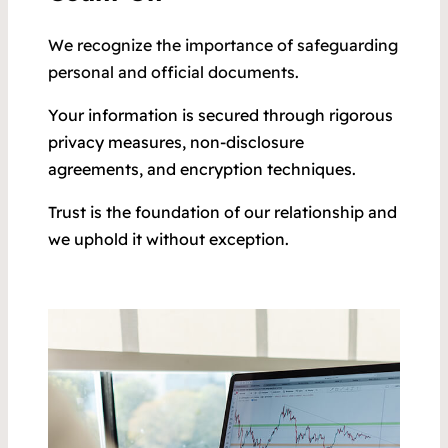
We recognize the importance of safeguarding
personal and official documents.
Your information is secured through rigorous
privacy measures, non-disclosure
agreements, and encryption techniques.
Trust is the foundation of our relationship and
we uphold it without exception.