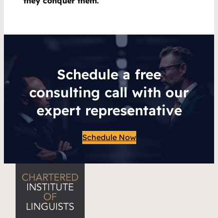
they conquer them.
Schedule a free
consulting call with our
expert representative
Schedule Now