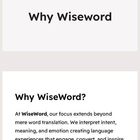
Why Wiseword
Why WiseWord?
At
WiseWord
, our focus extends beyond
mere word translation. We interpret intent,
meaning, and emotion creating language
experiences that engage, convert, and inspire.